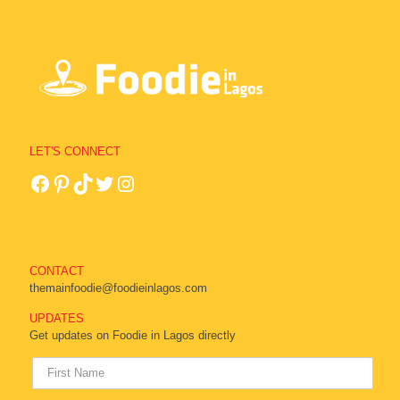
LET'S CONNECT
CONTACT
themainfoodie@foodieinlagos.com
UPDATES
Get updates on Foodie in Lagos directly