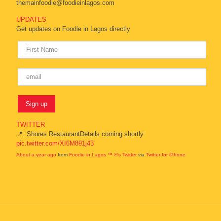
themainfoodie@foodieinlagos.com
UPDATES
Get updates on Foodie in Lagos directly
TWITTER
📍: Shores RestaurantDetails coming shortly
pic.twitter.com/XI6M891j43
About a year ago
from
Foodie in Lagos ™ ®'s Twitter
via
Twitter for iPhone