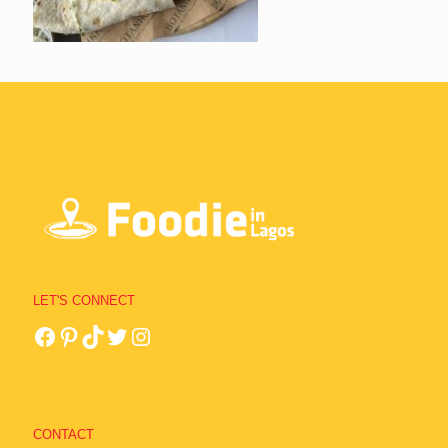
LET'S CONNECT
CONTACT