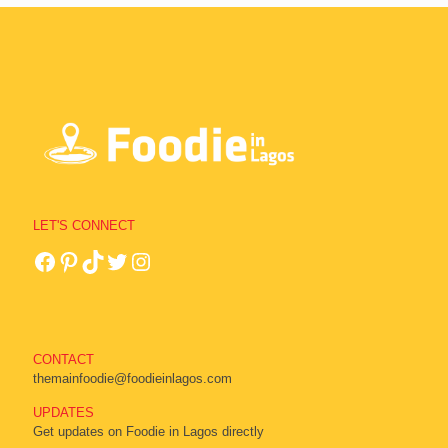
LET'S CONNECT
CONTACT
themainfoodie@foodieinlagos.com
UPDATES
Get updates on Foodie in Lagos directly