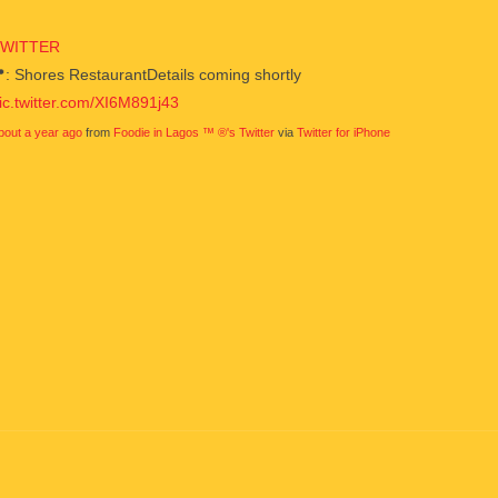
TWITTER
: Shores RestaurantDetails coming shortly
ic.twitter.com/XI6M891j43
bout a year ago
from
Foodie in Lagos ™ ®'s Twitter
via
Twitter for iPhone