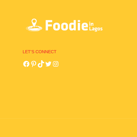
LET'S CONNECT