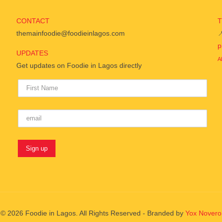
CONTACT
themainfoodie@foodieinlagos.com

p
UPDATES
A
Get updates on Foodie in Lagos directly
© 2026 Foodie in Lagos. All Rights Reserved - Branded by
Yox Novero