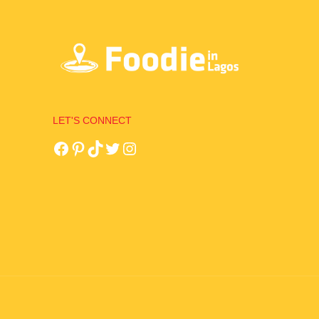
LET'S CONNECT