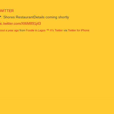
TWITTER
: Shores RestaurantDetails coming shortly
ic.twitter.com/XI6M891j43
bout a year ago
from
Foodie in Lagos ™ ®'s Twitter
via
Twitter for iPhone