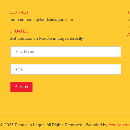
CONTACT
themainfoodie@foodieinlagos.com

p
UPDATES
A
Get updates on Foodie in Lagos directly
© 2026 Foodie in Lagos. All Rights Reserved - Branded by
Yox Novero