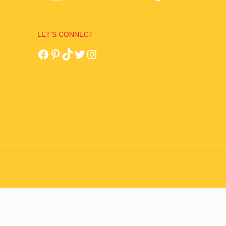
LET'S CONNECT