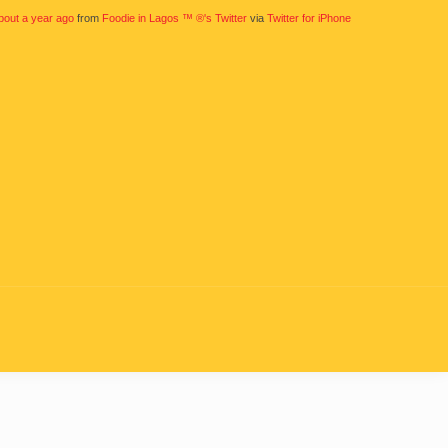
bout a year ago
from
Foodie in Lagos ™ ®'s Twitter
via
Twitter for iPhone