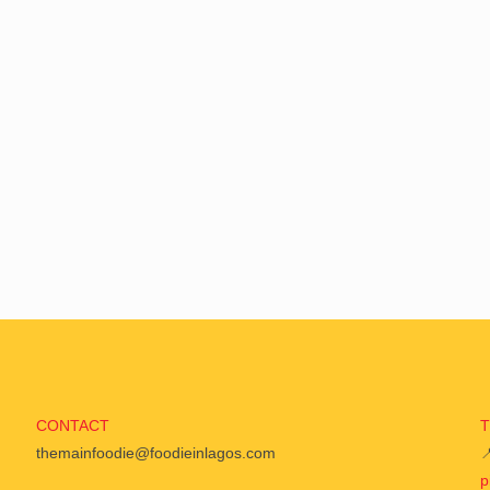
CONTACT
themainfoodie@foodieinlagos.com

p