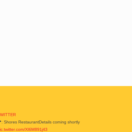
TWITTER
: Shores RestaurantDetails coming shortly
ic.twitter.com/XI6M891j43