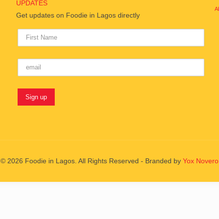
UPDATES
A
Get updates on Foodie in Lagos directly
© 2026 Foodie in Lagos. All Rights Reserved - Branded by
Yox Novero