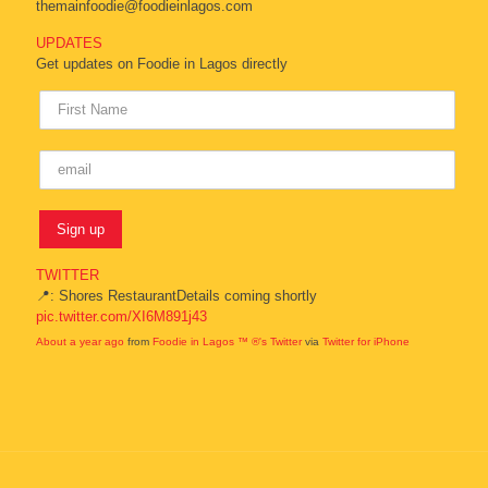
themainfoodie@foodieinlagos.com
UPDATES
Get updates on Foodie in Lagos directly
TWITTER
📍: Shores RestaurantDetails coming shortly
pic.twitter.com/XI6M891j43
About a year ago
from
Foodie in Lagos ™ ®'s Twitter
via
Twitter for iPhone