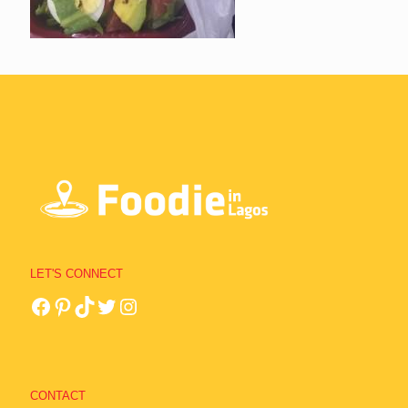
LET'S CONNECT
CONTACT