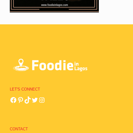
LET'S CONNECT
CONTACT