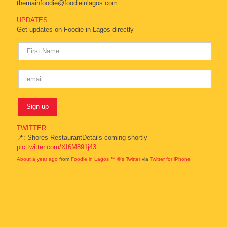
themainfoodie@foodieinlagos.com
UPDATES
Get updates on Foodie in Lagos directly
TWITTER
📍: Shores RestaurantDetails coming shortly
pic.twitter.com/XI6M891j43
About a year ago
from
Foodie in Lagos ™ ®'s Twitter
via
Twitter for iPhone