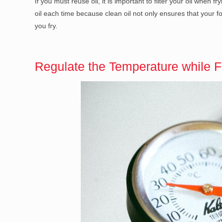
If you must reuse oil, it is important to filter your oil when 
oil each time because clean oil not only ensures that your fo
you fry.
Regulate the Temperature while F