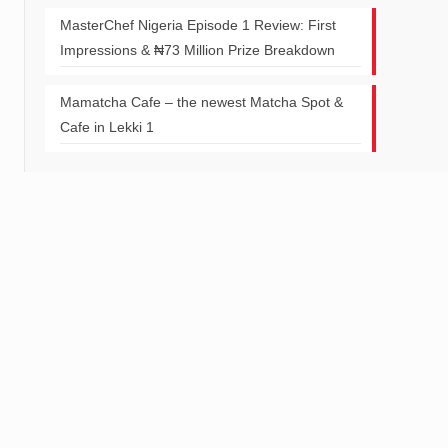
MasterChef Nigeria Episode 1 Review: First
Impressions & ₦73 Million Prize Breakdown
Mamatcha Cafe – the newest Matcha Spot &
Cafe in Lekki 1