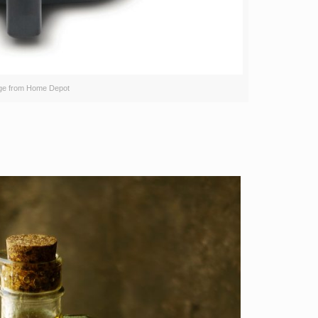
ge from Home Depot