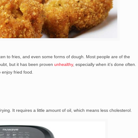
icken to fries, and even some forms of dough. Most people are of the
doubt, but it has been proven
unhealthy
, especially when it’s done often.
 enjoy fried food.
frying. It requires a little amount of oil, which means less cholesterol.