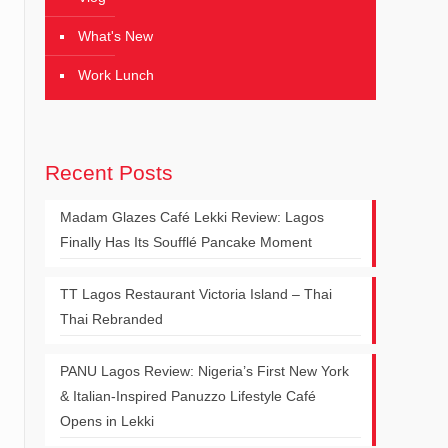
What's New
Work Lunch
Recent Posts
Madam Glazes Café Lekki Review: Lagos
Finally Has Its Soufflé Pancake Moment
TT Lagos Restaurant Victoria Island – Thai
Thai Rebranded
PANU Lagos Review: Nigeria’s First New York
& Italian-Inspired Panuzzo Lifestyle Café
Opens in Lekki