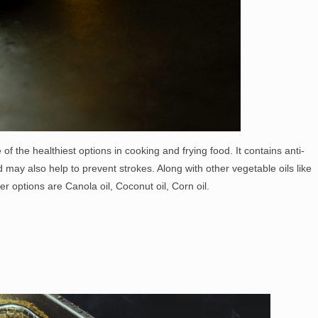
 of the healthiest options in cooking and frying food. It contains anti-
may also help to prevent strokes. Along with other vegetable oils like
er options are Canola oil, Coconut oil, Corn oil.