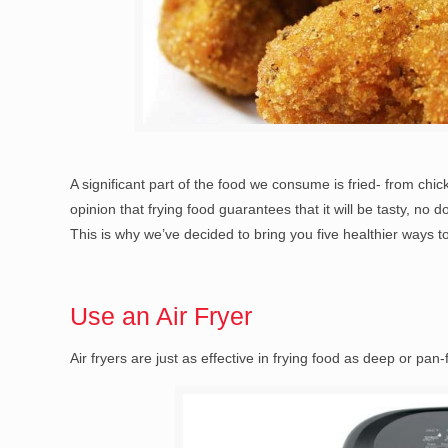
A significant part of the food we consume is fried- from ch
opinion that frying food guarantees that it will be tasty, no 
This is why we’ve decided to bring you five healthier ways to
Use an Air Fryer
Air fryers are just as effective in frying food as deep or pan-