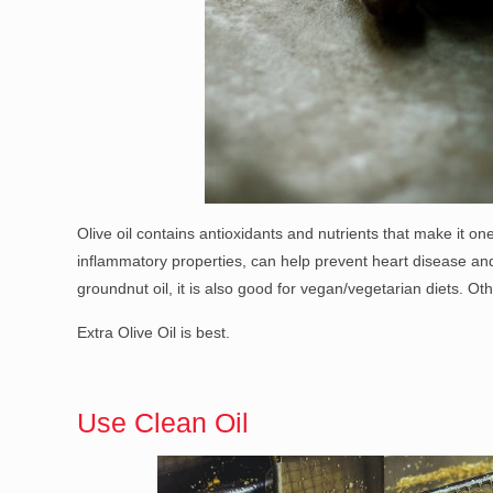
Olive oil contains antioxidants and nutrients that make it one
inflammatory properties, can help prevent heart disease and 
groundnut oil, it is also good for vegan/vegetarian diets. Oth
Extra Olive Oil is best.
Use Clean Oil