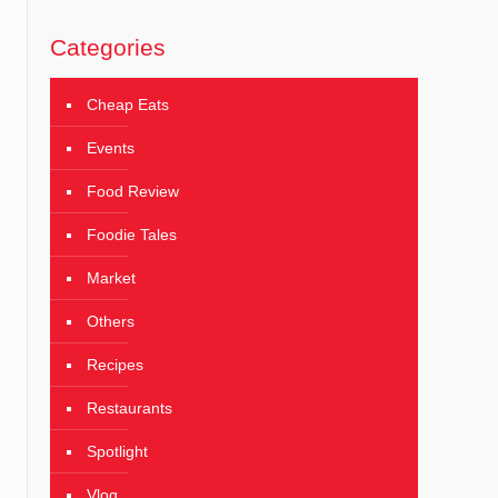
Categories
Cheap Eats
Events
Food Review
Foodie Tales
Market
Others
Recipes
Restaurants
Spotlight
Vlog