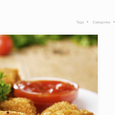
Tags
Categories