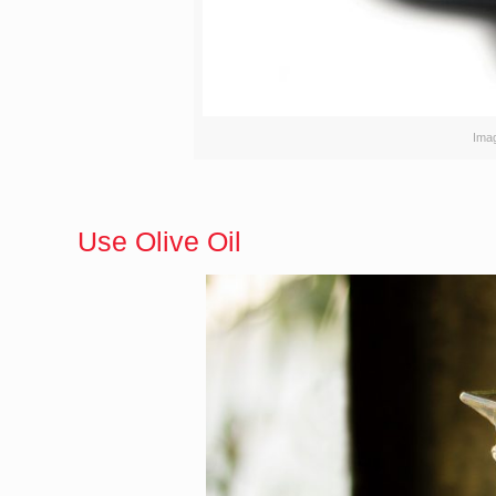
Ima
Use Olive Oil