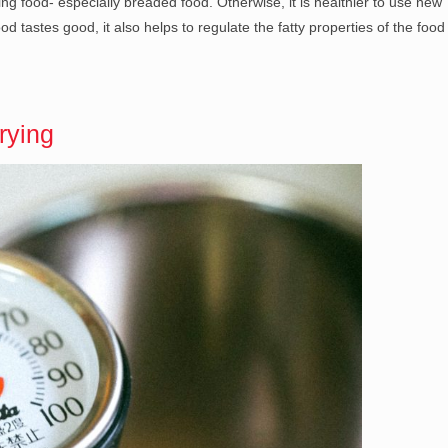
frying food- especially breaded food. Otherwise, it is healthier to use new
od tastes good, it also helps to regulate the fatty properties of the food
rying