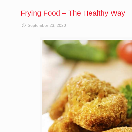
Frying Food – The Healthy Way
September 23, 2020