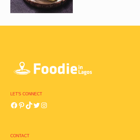
LET'S CONNECT
CONTACT