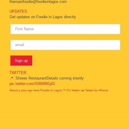
themainfoodie@foodieinlagos.com
UPDATES
Get updates on Foodie in Lagos directly
TWITTER
📍: Shores RestaurantDetails coming shortly
pic.twitter.com/XI6M891j43
About a year ago
from
Foodie in Lagos ™ ®'s Twitter
via
Twitter for iPhone