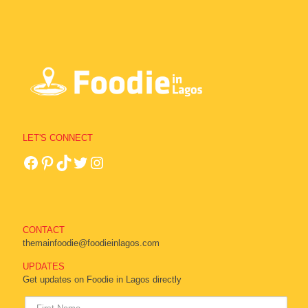
LET'S CONNECT
CONTACT
themainfoodie@foodieinlagos.com
UPDATES
Get updates on Foodie in Lagos directly