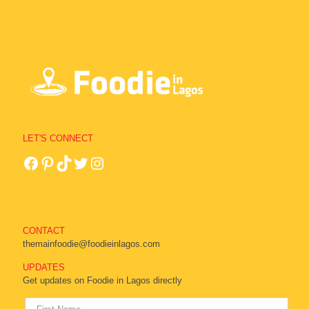
LET'S CONNECT
CONTACT
themainfoodie@foodieinlagos.com
UPDATES
Get updates on Foodie in Lagos directly