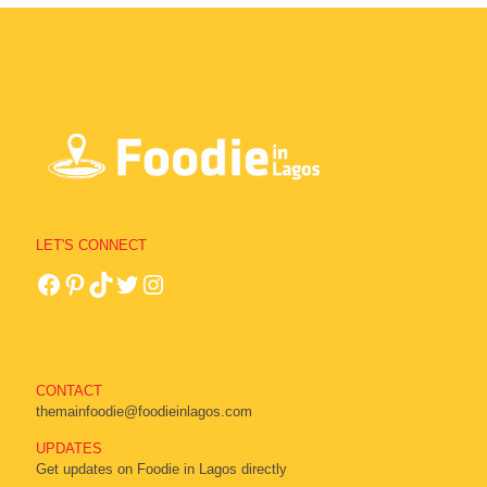
LET'S CONNECT
CONTACT
themainfoodie@foodieinlagos.com
UPDATES
Get updates on Foodie in Lagos directly