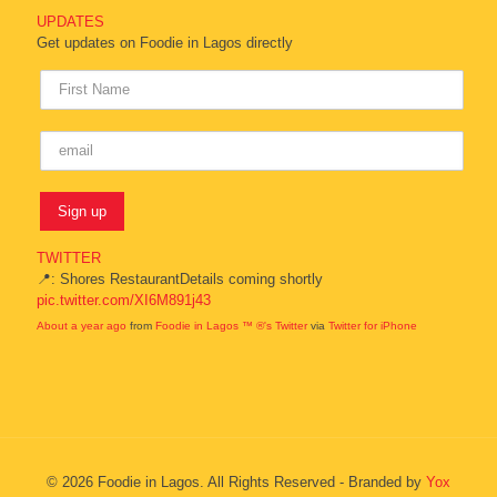
UPDATES
Get updates on Foodie in Lagos directly
TWITTER
📍: Shores RestaurantDetails coming shortly
pic.twitter.com/XI6M891j43
About a year ago
from
Foodie in Lagos ™ ®'s Twitter
via
Twitter for iPhone
© 2026 Foodie in Lagos. All Rights Reserved - Branded by
Yox