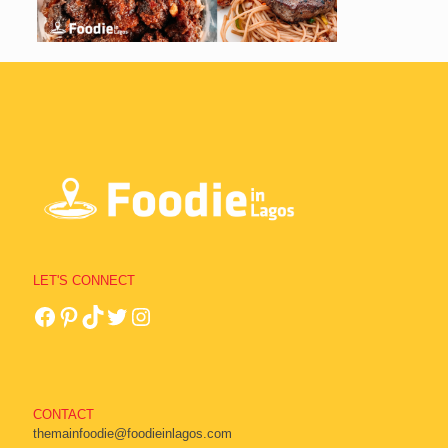
LET'S CONNECT
CONTACT
themainfoodie@foodieinlagos.com