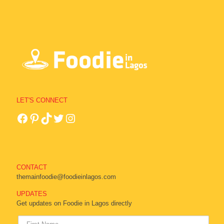
LET'S CONNECT
CONTACT
themainfoodie@foodieinlagos.com
UPDATES
Get updates on Foodie in Lagos directly