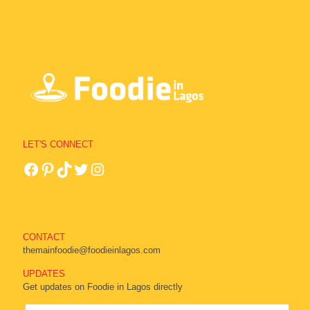
LET'S CONNECT
CONTACT
themainfoodie@foodieinlagos.com
UPDATES
Get updates on Foodie in Lagos directly