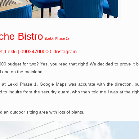
che Bistro
(Lekki Phase 1)
t, Lekki
|
09034700000
|
Instagram
0,000 budget for two? Yes, you read that right! We decided to prove it b
d one on the mainland.
l at Lekki Phase 1. Google Maps was accurate with the direction, bu
ad to inquire from the security guard, who then told me I was at the righ
d an outdoor sitting area with lots of plants.