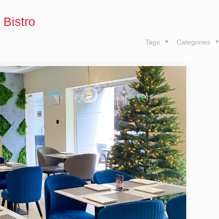
 Bistro
Tags
Categories