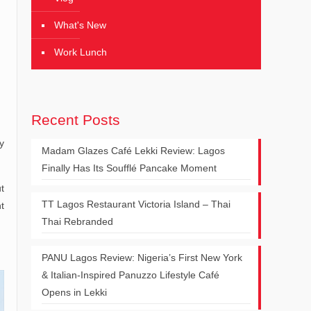
What's New
Work Lunch
Recent Posts
y
Madam Glazes Café Lekki Review: Lagos
Finally Has Its Soufflé Pancake Moment
t
TT Lagos Restaurant Victoria Island – Thai
t
Thai Rebranded
PANU Lagos Review: Nigeria’s First New York
& Italian-Inspired Panuzzo Lifestyle Café
Opens in Lekki