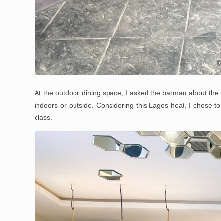
At the outdoor dining space, I asked the barman about the b
indoors or outside. Considering this Lagos heat, I chose to
class.