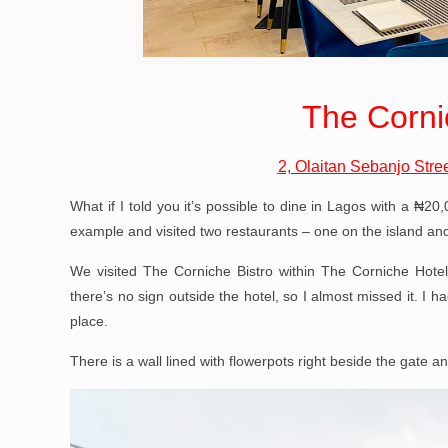
The Corni
2, Olaitan Sebanjo Stree
What if I told you it’s possible to dine in Lagos with a ₦2
example and visited two restaurants – one on the island an
We visited The Corniche Bistro within The Corniche Hote
there’s no sign outside the hotel, so I almost missed it. I h
place.
There is a wall lined with flowerpots right beside the gate an