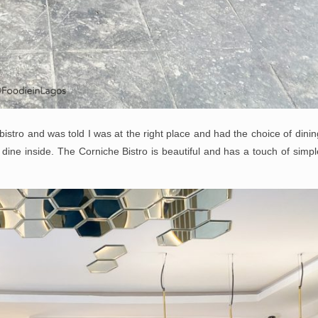
istro and was told I was at the right place and had the choice of dinin
 dine inside. The Corniche Bistro is beautiful and has a touch of simpl