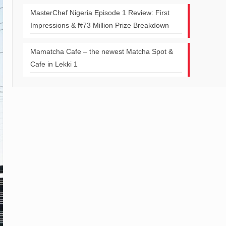
MasterChef Nigeria Episode 1 Review: First
Impressions & ₦73 Million Prize Breakdown
Mamatcha Cafe – the newest Matcha Spot &
Cafe in Lekki 1