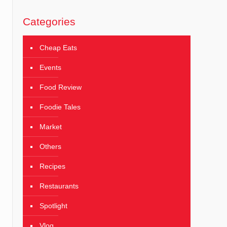
Categories
Cheap Eats
Events
Food Review
Foodie Tales
Market
Others
Recipes
Restaurants
Spotlight
Vlog