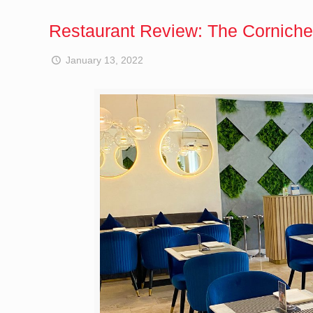
Restaurant Review: The Corniche
January 13, 2022