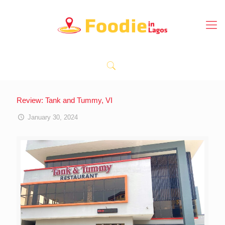
Review: Tank and Tummy, VI
January 30, 2024