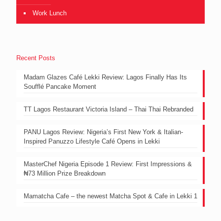
Work Lunch
Recent Posts
Madam Glazes Café Lekki Review: Lagos Finally Has Its
Soufflé Pancake Moment
TT Lagos Restaurant Victoria Island – Thai Thai Rebranded
PANU Lagos Review: Nigeria’s First New York & Italian-
Inspired Panuzzo Lifestyle Café Opens in Lekki
MasterChef Nigeria Episode 1 Review: First Impressions &
₦73 Million Prize Breakdown
Mamatcha Cafe – the newest Matcha Spot & Cafe in Lekki 1