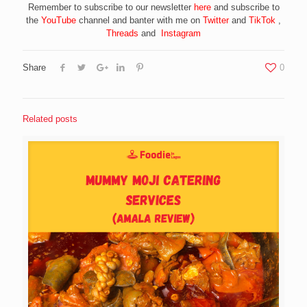
Remember to subscribe to our newsletter
here
and subscribe to
the
YouTube
channel and banter with me on
Twitter
and
TikTok
,
Threads
and
Instagram
Share
0
Related posts