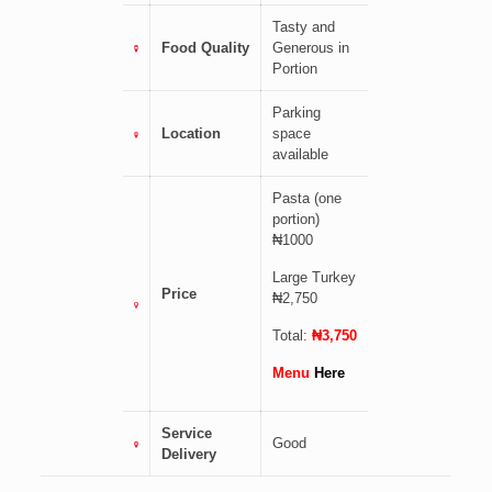
Tasty and
Food Quality
Generous in
Portion
Parking
Location
space
available
Pasta (one
portion)
₦1000
Large Turkey
Price
₦2,750
Total:
₦3,750
Menu
Here
Service
Good
Delivery