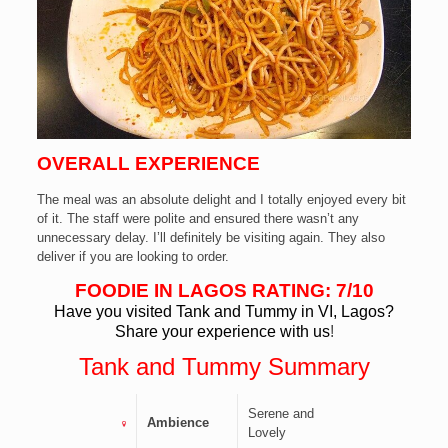
OVERALL EXPERIENCE
The meal was an absolute delight and I totally enjoyed every bit
of it. The staff were polite and ensured there wasn’t any
unnecessary delay. I’ll definitely be visiting again. They also
deliver if you are looking to order.
FOODIE IN LAGOS RATING: 7/10
Have you visited Tank and Tummy in VI, Lagos?
Share your experience with us
!
Tank and Tummy
Summary
Serene and
Ambience
Lovely