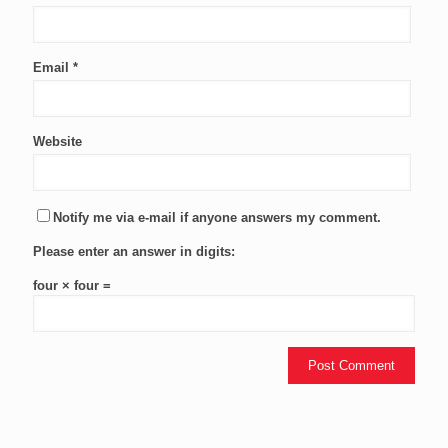
Email
*
Website
Notify me via e-mail if anyone answers my comment.
Please enter an answer in digits:
four × four =