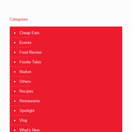
Categories
Cheap Eats
Events
Food Review
Foodie Tales
Market
Others
Recipes
Restaurants
Spotlight
Vlog
What's New