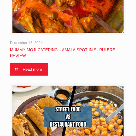
December 13, 2024
MUMMY MOJI CATERING – AMALA SPOT IN SURULERE
REVIEW
Read more