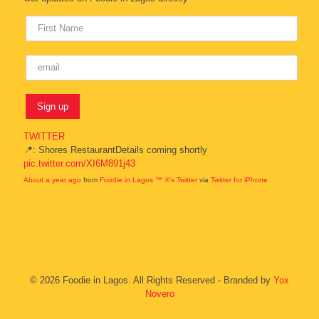
TWITTER
📍: Shores RestaurantDetails coming shortly
pic.twitter.com/XI6M891j43
About a year ago
from
Foodie in Lagos ™ ®'s Twitter
via
Twitter for iPhone
© 2026 Foodie in Lagos. All Rights Reserved - Branded by
Yox
Novero