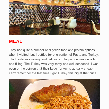
MEAL
They had quite a number of Nigerian food and protein options
when I visited, but I settled for one portion of Pasta and Turkey.
The Pasta was savory and delicious. The portion was quite big
and filling.
The Turkey was very tasty and well seasoned. I was
even of the opinion that their large Turkey is actually cheap. I
can’t remember the last time I got Turkey this big at that price.