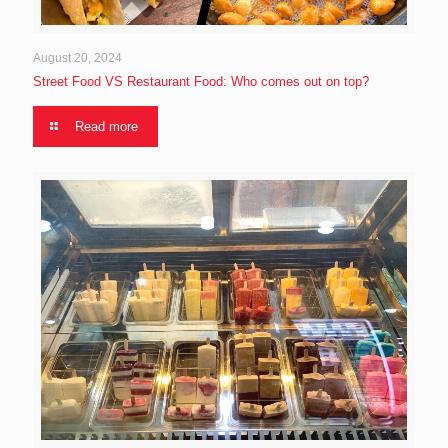
August 20, 2024
Street Food VS Restaurant Food: Who comes out on top?
Read more