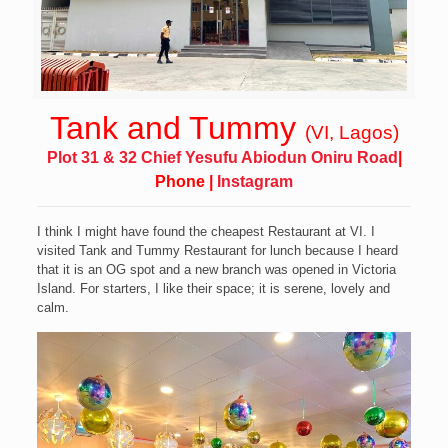
Tank and Tummy
(VI, Lagos)
Plot 31 & 32 Chief Yesufu Abiodun Oniru Road
|
Phone
|
Instagram
I think I might have found the cheapest Restaurant at VI.
I
visited Tank and Tummy Restaurant for lunch because I heard
that it is an OG spot and a new branch was opened in Victoria
Island. For starters, I
like their space; it is serene, lovely and
calm.