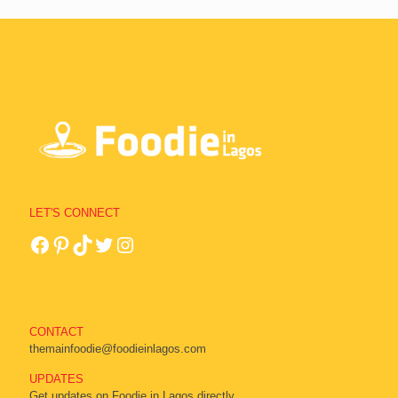
LET'S CONNECT
CONTACT
themainfoodie@foodieinlagos.com
UPDATES
Get updates on Foodie in Lagos directly