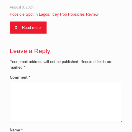
August 8, 2024
Popsicle Spot in Lagos: Icey Pop Popsicles Review
Read more
Leave a Reply
Your email address will not be published.
Required fields are
marked
*
Comment
*
Name
*