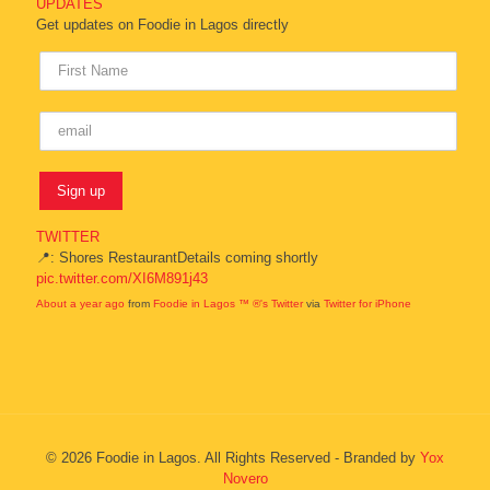
UPDATES
Get updates on Foodie in Lagos directly
TWITTER
📍: Shores RestaurantDetails coming shortly
pic.twitter.com/XI6M891j43
About a year ago
from
Foodie in Lagos ™ ®'s Twitter
via
Twitter for iPhone
© 2026 Foodie in Lagos. All Rights Reserved - Branded by
Yox
Novero