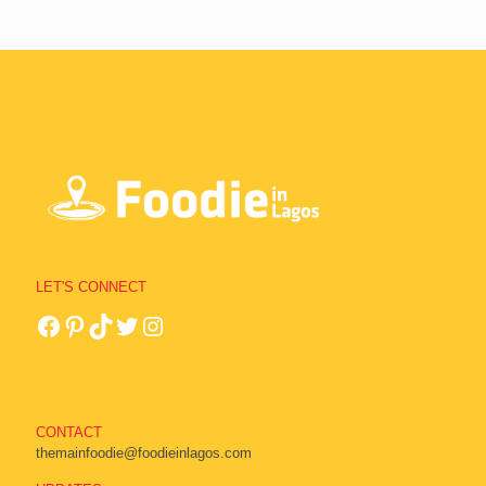
LET'S CONNECT
CONTACT
themainfoodie@foodieinlagos.com