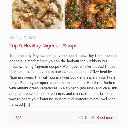
July 7, 2023
Top 5 Healthy Nigerian Soups
Top 5 healthy Nigerian soups you should know Hey there, health-
conscious readers! Are you on the lookout for nutritious yet
mouthwatering Nigerian soups? Well, you’re in for a treat! In this
blog post, we’re serving up a wholesome lineup of five healthy
Nigerian soups that will nourish your body and satisfy your taste
buds. Put on your apron and let’s dive right in. Efo Riro: Packed
with vibrant green vegetables like spinach (efo tete) and kale, this
soup is a powerhouse of vitamins and minerals. It’s a delicious
way to boost your immune system and promote overall wellness.
I shared
[…]
1
0
Read more