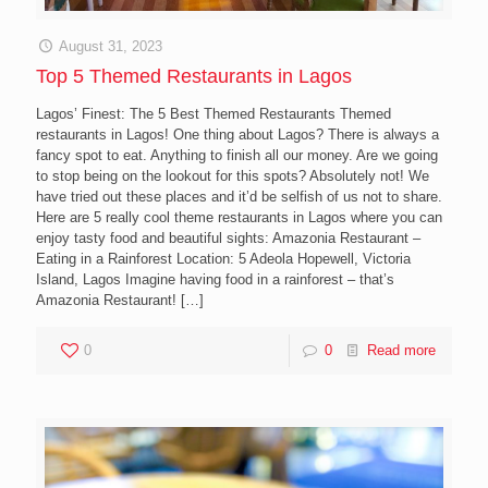
August 31, 2023
Top 5 Themed Restaurants in Lagos
Lagos’ Finest: The 5 Best Themed Restaurants Themed
restaurants in Lagos! One thing about Lagos? There is always a
fancy spot to eat. Anything to finish all our money. Are we going
to stop being on the lookout for this spots? Absolutely not! We
have tried out these places and it’d be selfish of us not to share.
Here are 5 really cool theme restaurants in Lagos where you can
enjoy tasty food and beautiful sights: Amazonia Restaurant –
Eating in a Rainforest Location: 5 Adeola Hopewell, Victoria
Island, Lagos Imagine having food in a rainforest – that’s
Amazonia Restaurant!
[…]
0
0
Read more