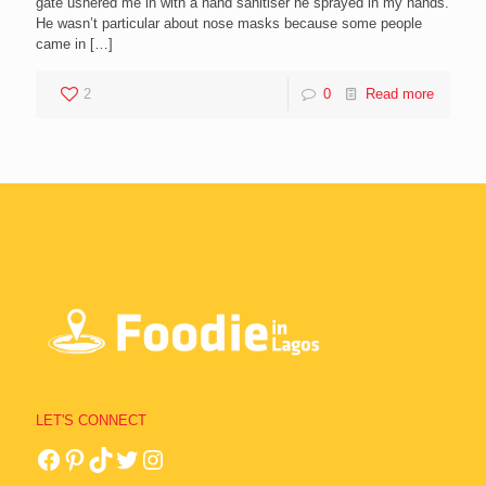
gate ushered me in with a hand sanitiser he sprayed in my hands.
He wasn’t particular about nose masks because some people
came in
[…]
2
0
Read more
LET'S CONNECT