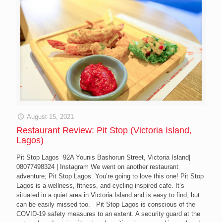
August 15, 2021
Restaurant Review: Pit Stop (Victoria Island,
Lagos)
Pit Stop Lagos 92A Younis Bashorun Street, Victoria Island|
08077498324 | Instagram We went on another restaurant
adventure; Pit Stop Lagos. You’re going to love this one! Pit Stop
Lagos is a wellness, fitness, and cycling inspired cafe. It’s
situated in a quiet area in Victoria Island and is easy to find, but
can be easily missed too. Pit Stop Lagos is conscious of the
COVID-19 safety measures to an extent. A security guard at the