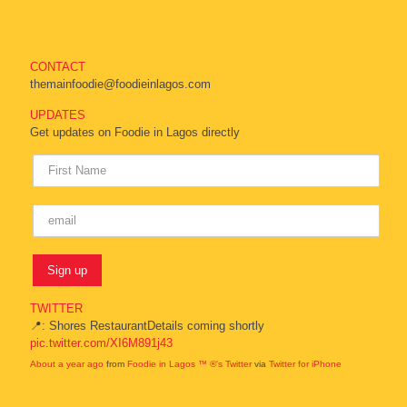
CONTACT
themainfoodie@foodieinlagos.com
UPDATES
Get updates on Foodie in Lagos directly
TWITTER
📍: Shores RestaurantDetails coming shortly
pic.twitter.com/XI6M891j43
About a year ago
from
Foodie in Lagos ™ ®'s Twitter
via
Twitter for iPhone