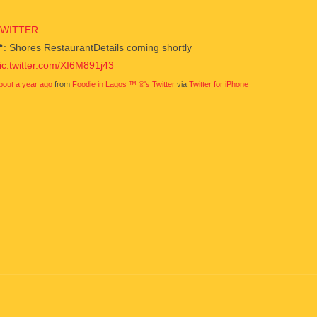
TWITTER
: Shores RestaurantDetails coming shortly
ic.twitter.com/XI6M891j43
bout a year ago
from
Foodie in Lagos ™ ®'s Twitter
via
Twitter for iPhone