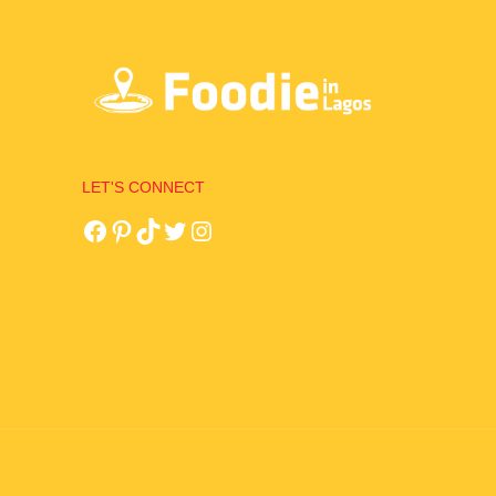
LET'S CONNECT