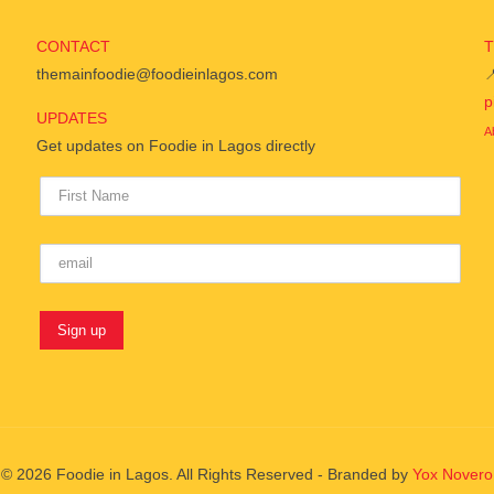
CONTACT
themainfoodie@foodieinlagos.com

p
UPDATES
A
Get updates on Foodie in Lagos directly
© 2026 Foodie in Lagos. All Rights Reserved - Branded by
Yox Novero