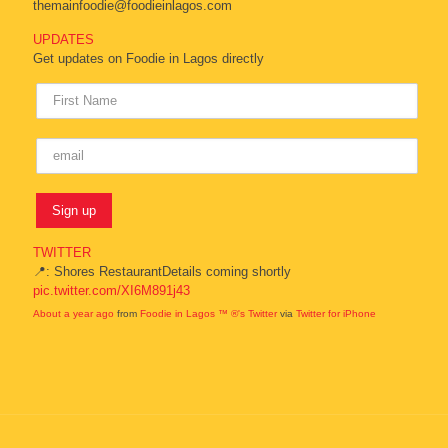
themainfoodie@foodieinlagos.com
UPDATES
Get updates on Foodie in Lagos directly
TWITTER
📍: Shores RestaurantDetails coming shortly
pic.twitter.com/XI6M891j43
About a year ago
from
Foodie in Lagos ™ ®'s Twitter
via
Twitter for iPhone