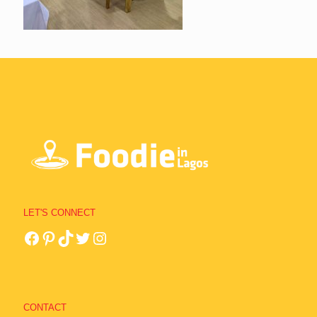
LET'S CONNECT
CONTACT