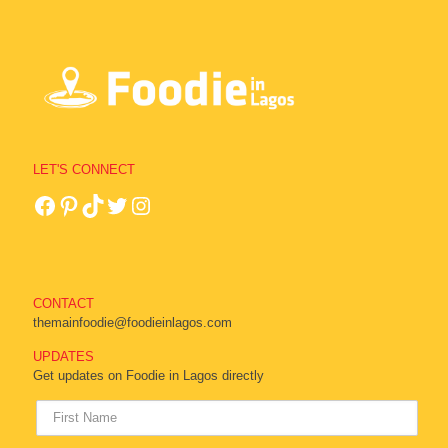
LET'S CONNECT
CONTACT
themainfoodie@foodieinlagos.com
UPDATES
Get updates on Foodie in Lagos directly