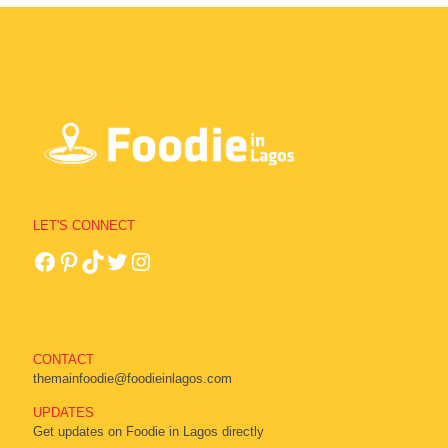
LET'S CONNECT
CONTACT
themainfoodie@foodieinlagos.com
UPDATES
Get updates on Foodie in Lagos directly