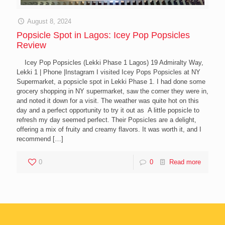
August 8, 2024
Popsicle Spot in Lagos: Icey Pop Popsicles
Review
Icey Pop Popsicles (Lekki Phase 1 Lagos) 19 Admiralty Way,
Lekki 1 | Phone |Instagram I visited Icey Pops Popsicles at NY
Supermarket, a popsicle spot in Lekki Phase 1. I had done some
grocery shopping in NY supermarket, saw the corner they were in,
and noted it down for a visit. The weather was quite hot on this
day and a perfect opportunity to try it out as A little popsicle to
refresh my day seemed perfect. Their Popsicles are a delight,
offering a mix of fruity and creamy flavors. It was worth it, and I
recommend
[…]
0
0
Read more