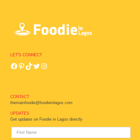
LET'S CONNECT
CONTACT
themainfoodie@foodieinlagos.com
UPDATES
Get updates on Foodie in Lagos directly