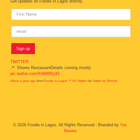
Get updates on Foodie in Lagos directly
TWITTER
📍: Shores RestaurantDetails coming shortly
pic.twitter.com/XI6M891j43
About a year ago
from
Foodie in Lagos ™ ®'s Twitter
via
Twitter for iPhone
© 2026 Foodie in Lagos. All Rights Reserved - Branded by
Yox
Novero