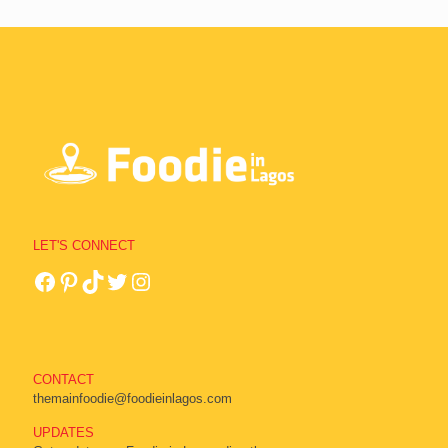
LET'S CONNECT
CONTACT
themainfoodie@foodieinlagos.com
UPDATES