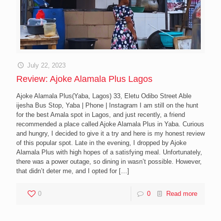
July 22, 2023
Review: Ajoke Alamala Plus Lagos
Ajoke Alamala Plus(Yaba, Lagos) 33, Eletu Odibo Street Able
ijesha Bus Stop, Yaba | Phone | Instagram I am still on the hunt
for the best Amala spot in Lagos, and just recently, a friend
recommended a place called Ajoke Alamala Plus in Yaba. Curious
and hungry, I decided to give it a try and here is my honest review
of this popular spot. Late in the evening, I dropped by Ajoke
Alamala Plus with high hopes of a satisfying meal. Unfortunately,
there was a power outage, so dining in wasn’t possible. However,
that didn’t deter me, and I opted for
[…]
0
0
Read more