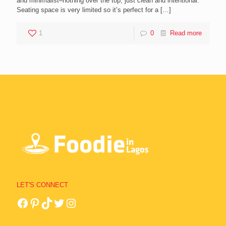
and minimalist–nothing over the top, just clean and intentional.
Seating space is very limited so it’s perfect for a
[…]
1
0
Read more
LET'S CONNECT