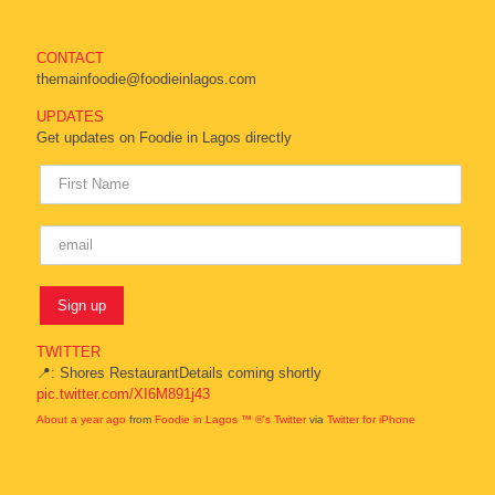
CONTACT
themainfoodie@foodieinlagos.com
UPDATES
Get updates on Foodie in Lagos directly
TWITTER
📍: Shores RestaurantDetails coming shortly
pic.twitter.com/XI6M891j43
About a year ago
from
Foodie in Lagos ™ ®'s Twitter
via
Twitter for iPhone