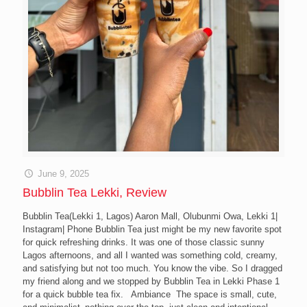
June 9, 2025
Bubblin Tea Lekki, Review
Bubblin Tea(Lekki 1, Lagos) Aaron Mall, Olubunmi Owa, Lekki 1|
Instagram| Phone Bubblin Tea just might be my new favorite spot
for quick refreshing drinks. It was one of those classic sunny
Lagos afternoons, and all I wanted was something cold, creamy,
and satisfying but not too much. You know the vibe. So I dragged
my friend along and we stopped by Bubblin Tea in Lekki Phase 1
for a quick bubble tea fix. Ambiance The space is small, cute,