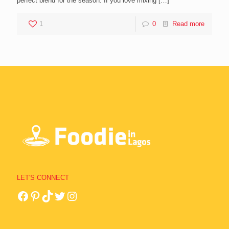
perfect blend for the season. If you love mixing
[…]
1
0
Read more
LET'S CONNECT