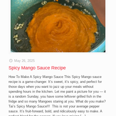
May 26, 2025
Spicy Mango Sauce Recipe
How To Make A Spicy Mango Sauce This Spicy Mango sauce
recipe is a game-changer. It’s sweet, it’s spicy, and perfect for
those days when you want to jazz up your meals without
spending hours in the kitchen. Let me paint a picture for you — it
is a random Sunday, you have some leftover grilled fish in the
fridge and so many Mangoes staring at you. What do you make?
Tai’s Spicy Mango Sauce!!! This is not your average pepper
sauce. It’s fruit-forward, bold, and ridiculously easy to make. A