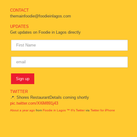
CONTACT
themainfoodie@foodieinlagos.com
UPDATES
Get updates on Foodie in Lagos directly
TWITTER
📍: Shores RestaurantDetails coming shortly
pic.twitter.com/XI6M891j43
About a year ago
from
Foodie in Lagos ™ ®'s Twitter
via
Twitter for iPhone