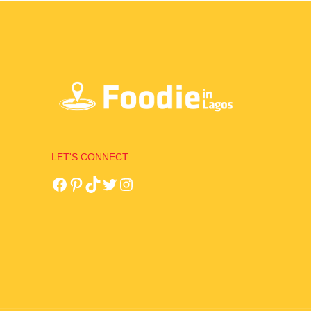
LET'S CONNECT