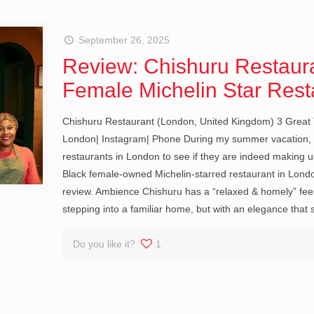
September 26, 2025
Review: Chishuru Restaura
Female Michelin Star Rest
Chishuru Restaurant (London, United Kingdom) 3 Great 
London| Instagram| Phone During my summer vacation, I 
restaurants in London to see if they are indeed making us
Black female-owned Michelin-starred restaurant in London.
review. Ambience Chishuru has a “relaxed & homely” feel.
stepping into a familiar home, but with an elegance that 
Do you like it?
1