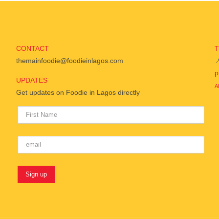
CONTACT
themainfoodie@foodieinlagos.com

p
UPDATES
A
Get updates on Foodie in Lagos directly