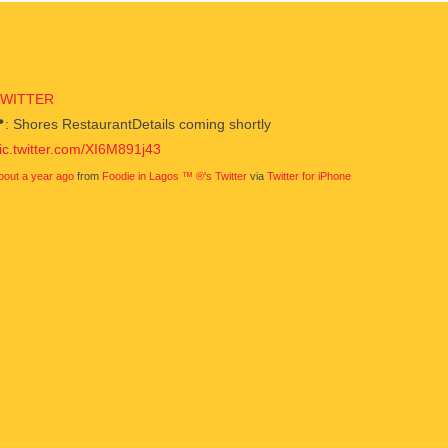
TWITTER
: Shores RestaurantDetails coming shortly
ic.twitter.com/XI6M891j43
bout a year ago
from
Foodie in Lagos ™ ®'s Twitter
via
Twitter for iPhone