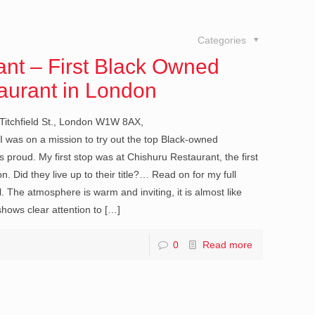
Categories
nt – First Black Owned
aurant in London
Titchfield St., London W1W 8AX,
was on a mission to try out the top Black-owned
 proud. My first stop was at Chishuru Restaurant, the first
 Did they live up to their title?… Read on for my full
 The atmosphere is warm and inviting, it is almost like
shows clear attention to
[…]
0
Read more