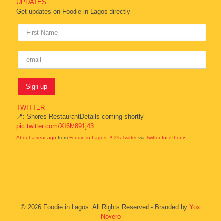
UPDATES
Get updates on Foodie in Lagos directly
TWITTER
📍: Shores RestaurantDetails coming shortly
pic.twitter.com/XI6M891j43
About a year ago
from
Foodie in Lagos ™ ®'s Twitter
via
Twitter for iPhone
© 2026 Foodie in Lagos. All Rights Reserved - Branded by
Yox
Novero