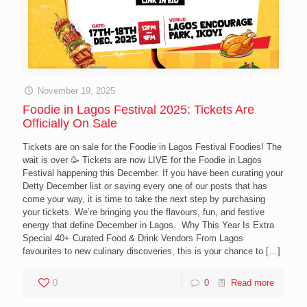
November 19, 2025
Foodie in Lagos Festival 2025: Tickets Are
Officially On Sale
Tickets are on sale for the Foodie in Lagos Festival Foodies! The
wait is over 🥳 Tickets are now LIVE for the Foodie in Lagos
Festival happening this December. If you have been curating your
Detty December list or saving every one of our posts that has
come your way, it is time to take the next step by purchasing
your tickets. We’re bringing you the flavours, fun, and festive
energy that define December in Lagos. Why This Year Is Extra
Special 40+ Curated Food & Drink Vendors From Lagos
favourites to new culinary discoveries, this is your chance to
[…]
0
0
Read more