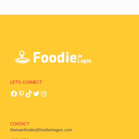
LET'S CONNECT
CONTACT
themainfoodie@foodieinlagos.com