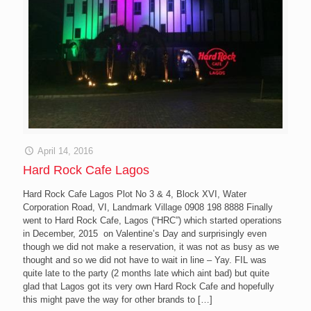
April 14, 2016
Hard Rock Cafe Lagos
Hard Rock Cafe Lagos Plot No 3 & 4, Block XVI, Water
Corporation Road, VI, Landmark Village 0908 198 8888 Finally
went to Hard Rock Cafe, Lagos (“HRC”) which started operations
in December, 2015 on Valentine’s Day and surprisingly even
though we did not make a reservation, it was not as busy as we
thought and so we did not have to wait in line – Yay. FIL was
quite late to the party (2 months late which aint bad) but quite
glad that Lagos got its very own Hard Rock Cafe and hopefully
this might pave the way for other brands to
[…]