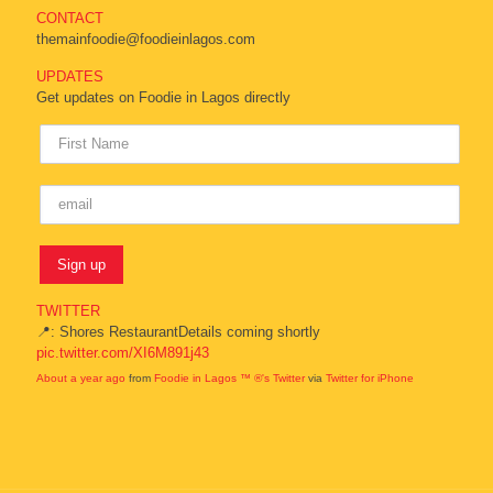
CONTACT
themainfoodie@foodieinlagos.com
UPDATES
Get updates on Foodie in Lagos directly
TWITTER
📍: Shores RestaurantDetails coming shortly
pic.twitter.com/XI6M891j43
About a year ago
from
Foodie in Lagos ™ ®'s Twitter
via
Twitter for iPhone