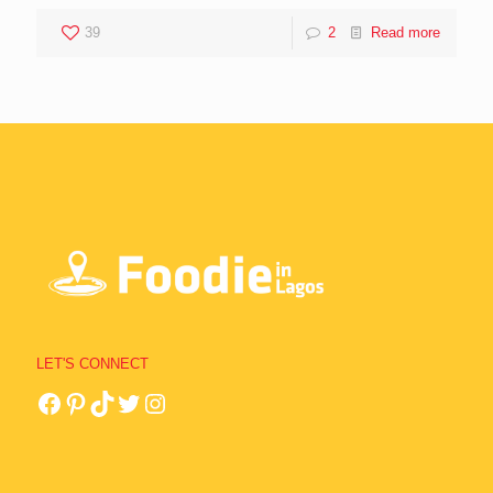
39
2
Read more
LET'S CONNECT