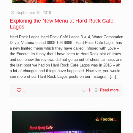
September 18, 2019
Exploring the New Menu at Hard Rock Cafe
Lagos
Hard Rock Lagos Hard Rock Café Lagos 3 & 4, Water Corporation
Drive, Victoria Island 0908 198 8888 Hard Rock Café Lagos has
a new limited menu which they have called ‘Infused with Love –
the Encore’ Its funny that I have been to Hard Rock alot of times
and somehow the reviews did not go up out of sheer laziness and
the last post we had on Hard Rock Cafe Lagos was in 2016 – ah
a lot of changes and things have happened. However, you would
see more of our Hard Rock Lagos posts on our Instagram
[…]
1
1
Read more