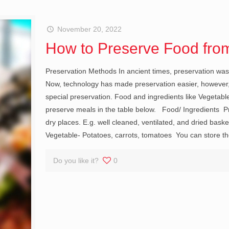
November 20, 2022
How to Preserve Food from
Preservation Methods In ancient times, preservation was 
Now, technology has made preservation easier, however, 
special preservation. Food and ingredients like Vegetabl
preserve meals in the table below. Food/ Ingredients Pr
dry places. E.g. well cleaned, ventilated, and dried bask
Vegetable- Potatoes, carrots, tomatoes You can store the
Do you like it?
0