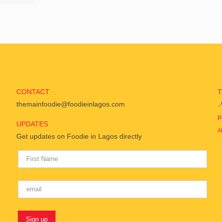
CONTACT
themainfoodie@foodieinlagos.com

p
UPDATES
A
Get updates on Foodie in Lagos directly