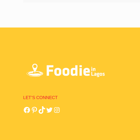
LET'S CONNECT