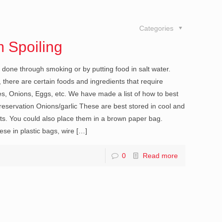
Categories
 Spoiling
done through smoking or by putting food in salt water.
there are certain foods and ingredients that require
es, Onions, Eggs, etc. We have made a list of how to best
eservation Onions/garlic These are best stored in cool and
ets. You could also place them in a brown paper bag.
se in plastic bags, wire
[…]
0
Read more