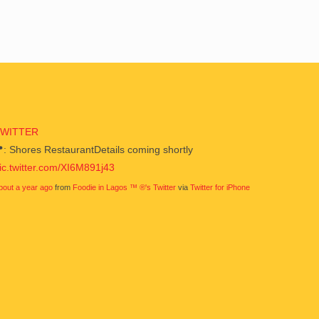
TWITTER
: Shores RestaurantDetails coming shortly
ic.twitter.com/XI6M891j43
bout a year ago
from
Foodie in Lagos ™ ®'s Twitter
via
Twitter for iPhone