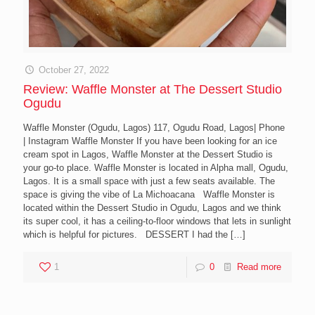
October 27, 2022
Review: Waffle Monster at The Dessert Studio
Ogudu
Waffle Monster (Ogudu, Lagos) 117, Ogudu Road, Lagos| Phone
| Instagram Waffle Monster If you have been looking for an ice
cream spot in Lagos, Waffle Monster at the Dessert Studio is
your go-to place. Waffle Monster is located in Alpha mall, Ogudu,
Lagos. It is a small space with just a few seats available. The
space is giving the vibe of La Michoacana Waffle Monster is
located within the Dessert Studio in Ogudu, Lagos and we think
its super cool, it has a ceiling-to-floor windows that lets in sunlight
which is helpful for pictures. DESSERT I had the
[…]
1
0
Read more