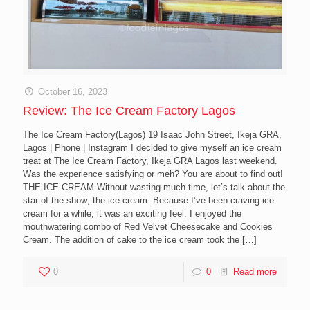
October 16, 2023
Review: The Ice Cream Factory Lagos
The Ice Cream Factory(Lagos) 19 Isaac John Street, Ikeja GRA,
Lagos | Phone | Instagram I decided to give myself an ice cream
treat at The Ice Cream Factory, Ikeja GRA Lagos last weekend.
Was the experience satisfying or meh? You are about to find out!
THE ICE CREAM Without wasting much time, let’s talk about the
star of the show; the ice cream. Because I’ve been craving ice
cream for a while, it was an exciting feel. I enjoyed the
mouthwatering combo of Red Velvet Cheesecake and Cookies
Cream. The addition of cake to the ice cream took the
[…]
0
0
Read more