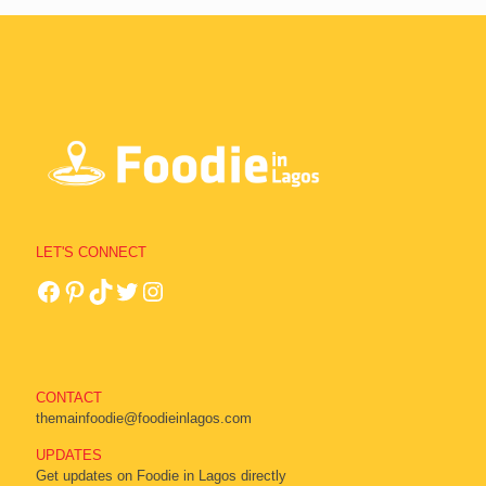
LET'S CONNECT
CONTACT
themainfoodie@foodieinlagos.com
UPDATES
Get updates on Foodie in Lagos directly