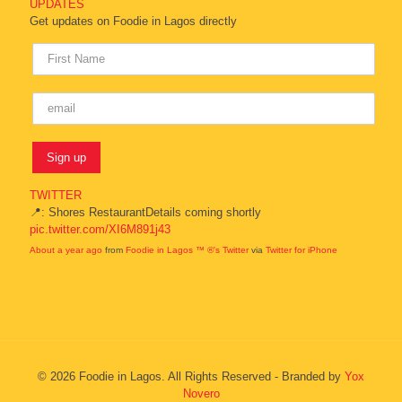
UPDATES
Get updates on Foodie in Lagos directly
TWITTER
📍: Shores RestaurantDetails coming shortly
pic.twitter.com/XI6M891j43
About a year ago
from
Foodie in Lagos ™ ®'s Twitter
via
Twitter for iPhone
© 2026 Foodie in Lagos. All Rights Reserved - Branded by
Yox
Novero