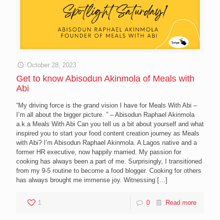
October 28, 2023
Get to know Abisodun Akinmola of Meals with
Abi
“My driving force is the grand vision I have for Meals With Abi –
I’m all about the bigger picture. ” – Abisodun Raphael Akinmola
a.k.a Meals With Abi Can you tell us a bit about yourself and what
inspired you to start your food content creation journey as Meals
with Abi? I’m Abisodun Raphael Akinmola. A Lagos native and a
former HR executive, now happily married. My passion for
cooking has always been a part of me. Surprisingly, I transitioned
from my 9-5 routine to become a food blogger. Cooking for others
has always brought me immense joy. Witnessing
[…]
1
0
Read more