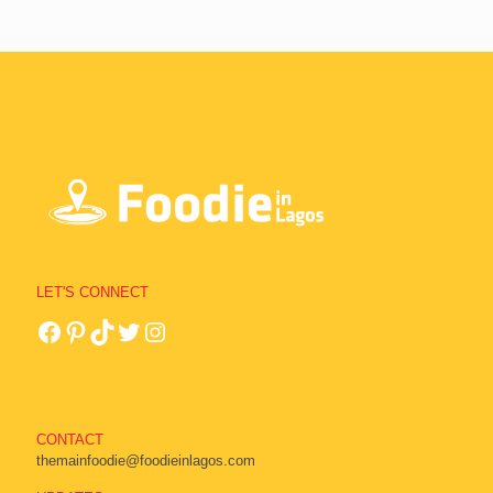
LET'S CONNECT
CONTACT
themainfoodie@foodieinlagos.com