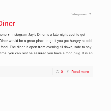
Categories
Diner
e ♦ Instagram Jay’s Diner is a late-night spot to get
 Diner would be a great place to go if you get hungry at odd
 food. The diner is open from evening till dawn, safe to say
time, you can rest be assured you have a food plug. It is an
0
Read more