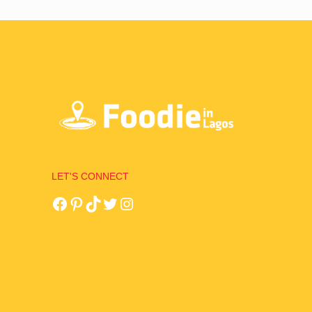
LET'S CONNECT