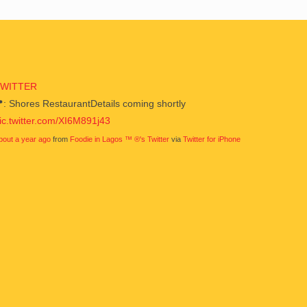
TWITTER
: Shores RestaurantDetails coming shortly
ic.twitter.com/XI6M891j43
bout a year ago
from
Foodie in Lagos ™ ®'s Twitter
via
Twitter for iPhone