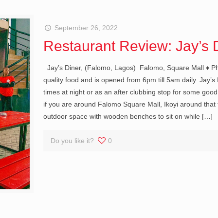
September 26, 2022
Restaurant Review: Jay’s 
Jay’s Diner, (Falomo, Lagos) Falomo, Square Mall ♦ Phon
quality food and is opened from 6pm till 5am daily. Jay’s
times at night or as an after clubbing stop for some good
if you are around Falomo Square Mall, Ikoyi around that 
outdoor space with wooden benches to sit on while
[…]
Do you like it?
0