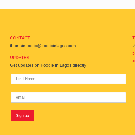
CONTACT
themainfoodie@foodieinlagos.com

p
UPDATES
A
Get updates on Foodie in Lagos directly