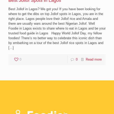
Best Jollof Spots in Lagos
Best Jollof in Lagos? We got you! If you have been looking for
where to get the dibs on top Jollof spots in Lagos, you are in the
right place. Lagos people love their Jollof rice and Amala and
there are usually wars around the best Nigerian Jollof. Well
Foodie in Lagos exists to share where to eat in Lagos and be your
trusted food guide in Lagos Happy World Jollof Day, my fellow
foodies! There’s no better way to celebrate this iconic dish than
by embarking on a tour of the best Jollof rice spots in Lagos and
[…]
0
0
Read more