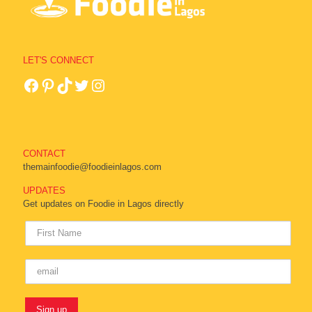
LET'S CONNECT
CONTACT
themainfoodie@foodieinlagos.com
UPDATES
Get updates on Foodie in Lagos directly