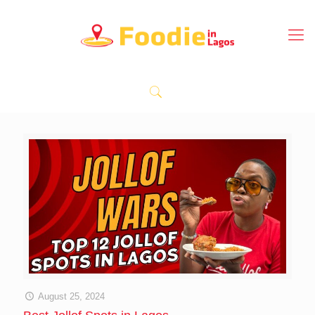
August 25, 2024