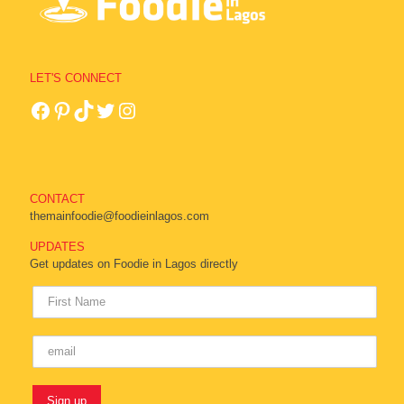
LET'S CONNECT
CONTACT
themainfoodie@foodieinlagos.com
UPDATES
Get updates on Foodie in Lagos directly