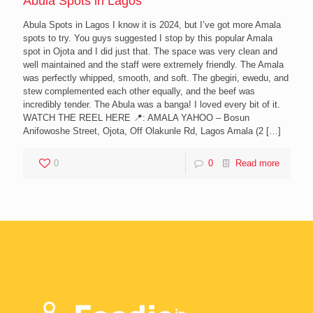
Abula Spots in Lagos
Abula Spots in Lagos I know it is 2024, but I’ve got more Amala
spots to try. You guys suggested I stop by this popular Amala
spot in Ojota and I did just that. The space was very clean and
well maintained and the staff were extremely friendly. The Amala
was perfectly whipped, smooth, and soft. The gbegiri, ewedu, and
stew complemented each other equally, and the beef was
incredibly tender. The Abula was a banga! I loved every bit of it.
WATCH THE REEL HERE 📍: AMALA YAHOO – Bosun
Anifowoshe Street, Ojota, Off Olakunle Rd, Lagos Amala (2
[…]
0
0
Read more