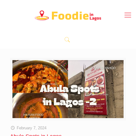
February 7, 2024