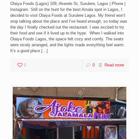
Olaiya Foods (Lagos) 109, Akerele St, Surulere, Lagos | Phone |
Instagram Still on the hunt for the best Amala spot in Lagos, I
decided to visit Olaiya Foods at Surulere Lagos. My friend won’t
stop talking about the place and I’ve heard enough, so today was
the day I finally checked out the restaurant. I was excited to try
their food and see if it lived up to the hype. When I walked into
Olaiya Foods Lagos, the space felt cozy and comfy. The seats
were nicely arranged, and the lights made everything feel warm.
It’s a good place
[…]
0
0
Read more