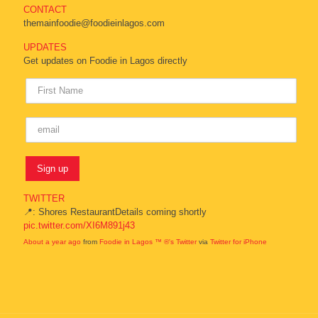
CONTACT
themainfoodie@foodieinlagos.com
UPDATES
Get updates on Foodie in Lagos directly
TWITTER
📍: Shores RestaurantDetails coming shortly
pic.twitter.com/XI6M891j43
About a year ago
from
Foodie in Lagos ™ ®'s Twitter
via
Twitter for iPhone