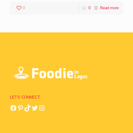
0
0
Read more
LET'S CONNECT