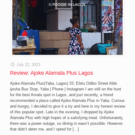
July 22, 2023
Review: Ajoke Alamala Plus Lagos
Ajoke Alamala Plus(Yaba, Lagos) 33, Eletu Odibo Street Able
ijesha Bus Stop, Yaba | Phone | Instagram I am still on the hunt
for the best Amala spot in Lagos, and just recently, a friend
recommended a place called Ajoke Alamala Plus in Yaba. Curious
and hungry, I decided to give it a try and here is my honest review
of this popular spot. Late in the evening, I dropped by Ajoke
Alamala Plus with high hopes of a satisfying meal. Unfortunately,
there was a power outage, so dining in wasn’t possible. However,
that didn’t deter me, and I opted for
[…]