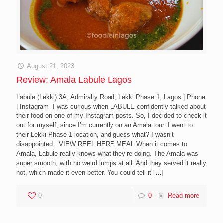
August 21, 2023
Review: Amala Labule Lagos
Labule (Lekki) 3A, Admiralty Road, Lekki Phase 1, Lagos | Phone
| Instagram I was curious when LABULE confidently talked about
their food on one of my Instagram posts. So, I decided to check it
out for myself, since I’m currently on an Amala tour. I went to
their Lekki Phase 1 location, and guess what? I wasn’t
disappointed. VIEW REEL HERE MEAL When it comes to
Amala, Labule really knows what they’re doing. The Amala was
super smooth, with no weird lumps at all. And they served it really
hot, which made it even better. You could tell it
[…]
0
0
Read more