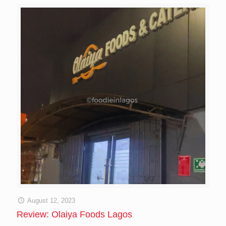
August 12, 2023
Review: Olaiya Foods Lagos