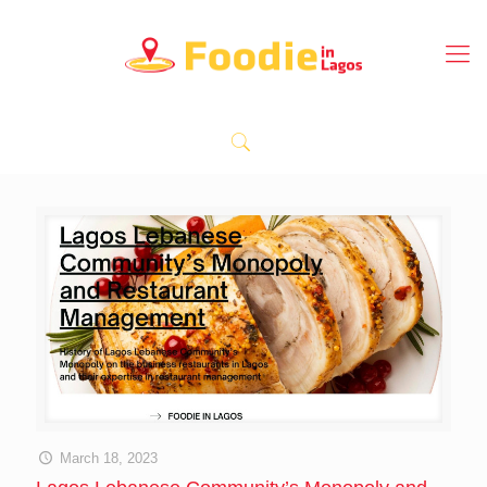
March 18, 2023