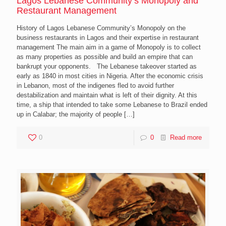
Lagos Lebanese Community’s Monopoly and
Restaurant Management
History of Lagos Lebanese Community’s Monopoly on the
business restaurants in Lagos and their expertise in restaurant
management The main aim in a game of Monopoly is to collect
as many properties as possible and build an empire that can
bankrupt your opponents. The Lebanese takeover started as
early as 1840 in most cities in Nigeria. After the economic crisis
in Lebanon, most of the indigenes fled to avoid further
destabilization and maintain what is left of their dignity. At this
time, a ship that intended to take some Lebanese to Brazil ended
up in Calabar; the majority of people
[…]
0
0
Read more