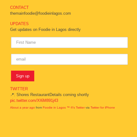
CONTACT
themainfoodie@foodieinlagos.com
UPDATES
Get updates on Foodie in Lagos directly
TWITTER
📍: Shores RestaurantDetails coming shortly
pic.twitter.com/XI6M891j43
About a year ago
from
Foodie in Lagos ™ ®'s Twitter
via
Twitter for iPhone