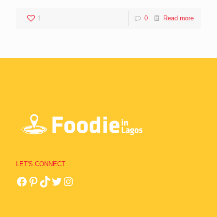
1
0
Read more
LET'S CONNECT