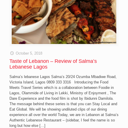
October 5, 2018
Taste of Lebanon – Review of Salma’s
Lebanese Lagos
Salma’s lebanese Lagos Salma’s 20/24 Ozumba Mbadiwe Road,
Victoria Island, Lagos 0809 333 3316 Introducing the Food
Meets Travel Series which is a collaboration between Foodie in
Lagos, Olammide of Living in Lekki, Ministry of Enjoyment , The
Dare Experience and the food film is shot by Ibidunni Damilola.
The message behind these series is that you can Stay Local and
Eat Global. We will be showing undiluted clips of our dining
experience all over the world Today, we are in Lebanon at Salma’s
Authentic Lebanese Restaurant – (sidebar, I feel the name is so
long but how else
[…]