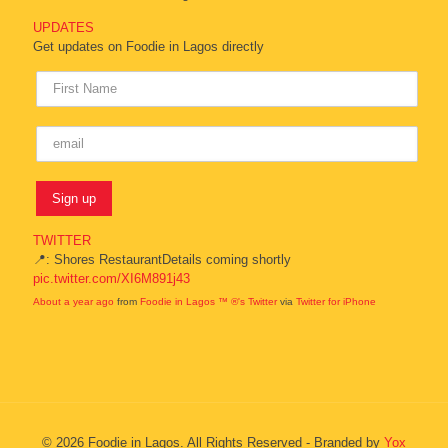
UPDATES
Get updates on Foodie in Lagos directly
TWITTER
📍: Shores RestaurantDetails coming shortly
pic.twitter.com/XI6M891j43
About a year ago
from
Foodie in Lagos ™ ®'s Twitter
via
Twitter for iPhone
© 2026 Foodie in Lagos. All Rights Reserved - Branded by
Yox