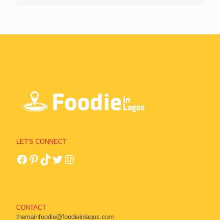
LET'S CONNECT
CONTACT
themainfoodie@foodieinlagos.com