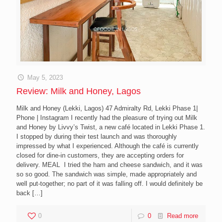
May 5, 2023
Review: Milk and Honey, Lagos
Milk and Honey (Lekki, Lagos) 47 Admiralty Rd, Lekki Phase 1|
Phone | Instagram I recently had the pleasure of trying out Milk
and Honey by Livvy’s Twist, a new café located in Lekki Phase 1.
I stopped by during their test launch and was thoroughly
impressed by what I experienced. Although the café is currently
closed for dine-in customers, they are accepting orders for
delivery. MEAL I tried the ham and cheese sandwich, and it was
so so good. The sandwich was simple, made appropriately and
well put-together; no part of it was falling off. I would definitely be
back
[…]
0
0
Read more