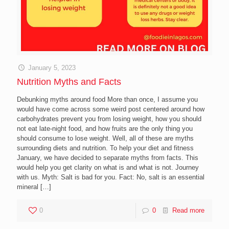
January 5, 2023
Nutrition Myths and Facts
Debunking myths around food More than once, I assume you
would have come across some weird post centered around how
carbohydrates prevent you from losing weight, how you should
not eat late-night food, and how fruits are the only thing you
should consume to lose weight. Well, all of these are myths
surrounding diets and nutrition. To help your diet and fitness
January, we have decided to separate myths from facts. This
would help you get clarity on what is and what is not. Journey
with us. Myth: Salt is bad for you. Fact: No, salt is an essential
mineral
[…]
0
0
Read more