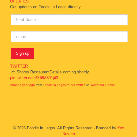
UPDATES
Get updates on Foodie in Lagos directly
TWITTER
📍: Shores RestaurantDetails coming shortly
pic.twitter.com/XI6M891j43
About a year ago
from
Foodie in Lagos ™ ®'s Twitter
via
Twitter for iPhone
© 2026 Foodie in Lagos. All Rights Reserved - Branded by
Yox
Novero