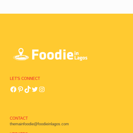
LET'S CONNECT
CONTACT
themainfoodie@foodieinlagos.com