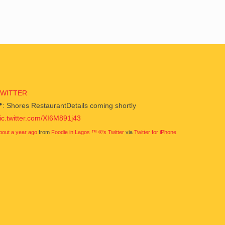
TWITTER
: Shores RestaurantDetails coming shortly
ic.twitter.com/XI6M891j43
bout a year ago
from
Foodie in Lagos ™ ®'s Twitter
via
Twitter for iPhone