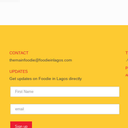
CONTACT
themainfoodie@foodieinlagos.com

p
UPDATES
A
Get updates on Foodie in Lagos directly