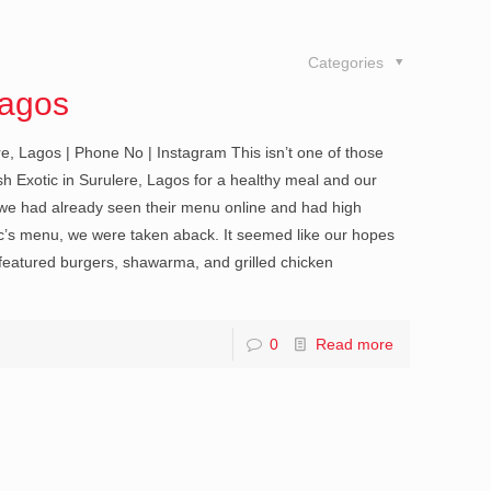
Categories
Lagos
e, Lagos | Phone No | Instagram This isn’t one of those
h Exotic in Surulere, Lagos for a healthy meal and our
 we had already seen their menu online and had high
s menu, we were taken aback. It seemed like our hopes
 featured burgers, shawarma, and grilled chicken
0
Read more