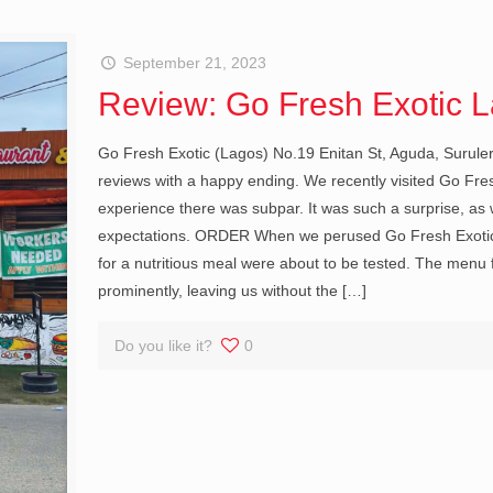
September 21, 2023
Review: Go Fresh Exotic 
Go Fresh Exotic (Lagos) No.19 Enitan St, Aguda, Suruler
reviews with a happy ending. We recently visited Go Fres
experience there was subpar. It was such a surprise, as
expectations. ORDER When we perused Go Fresh Exotic’
for a nutritious meal were about to be tested. The menu
prominently, leaving us without the
[…]
Do you like it?
0