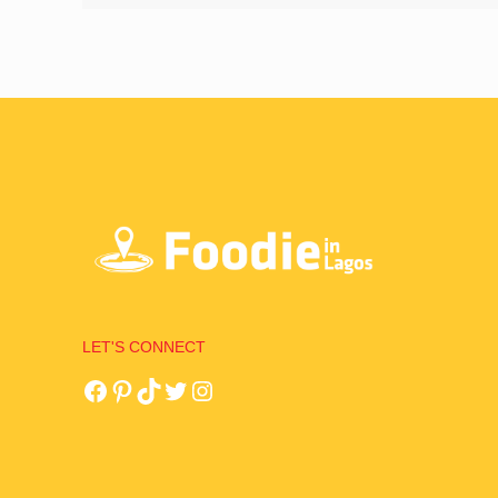
LET'S CONNECT