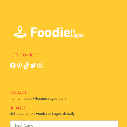
LET'S CONNECT
CONTACT
themainfoodie@foodieinlagos.com
UPDATES
Get updates on Foodie in Lagos directly