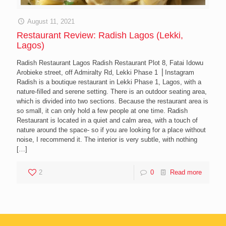
August 11, 2021
Restaurant Review: Radish Lagos (Lekki,
Lagos)
Radish Restaurant Lagos Radish Restaurant Plot 8, Fatai Idowu
Arobieke street, off Admiralty Rd, Lekki Phase 1 ⎪Instagram
Radish is a boutique restaurant in Lekki Phase 1, Lagos, with a
nature-filled and serene setting. There is an outdoor seating area,
which is divided into two sections. Because the restaurant area is
so small, it can only hold a few people at one time. Radish
Restaurant is located in a quiet and calm area, with a touch of
nature around the space- so if you are looking for a place without
noise, I recommend it. The interior is very subtle, with nothing
[…]
2
0
Read more