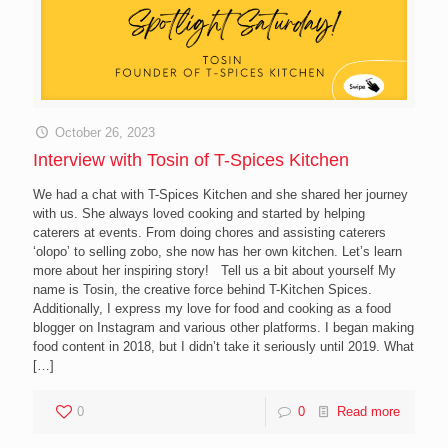
October 26, 2023
Interview with Tosin of T-Spices Kitchen
We had a chat with T-Spices Kitchen and she shared her journey
with us. She always loved cooking and started by helping
caterers at events. From doing chores and assisting caterers
‘olopo’ to selling zobo, she now has her own kitchen. Let’s learn
more about her inspiring story! Tell us a bit about yourself My
name is Tosin, the creative force behind T-Kitchen Spices.
Additionally, I express my love for food and cooking as a food
blogger on Instagram and various other platforms. I began making
food content in 2018, but I didn’t take it seriously until 2019. What
[…]
0
0
Read more