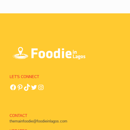
LET'S CONNECT
CONTACT
themainfoodie@foodieinlagos.com