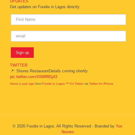
UPDATES
Get updates on Foodie in Lagos directly
TWITTER
📍: Shores RestaurantDetails coming shortly
pic.twitter.com/XI6M891j43
About a year ago
from
Foodie in Lagos ™ ®'s Twitter
via
Twitter for iPhone
© 2026 Foodie in Lagos. All Rights Reserved - Branded by
Yox
Novero