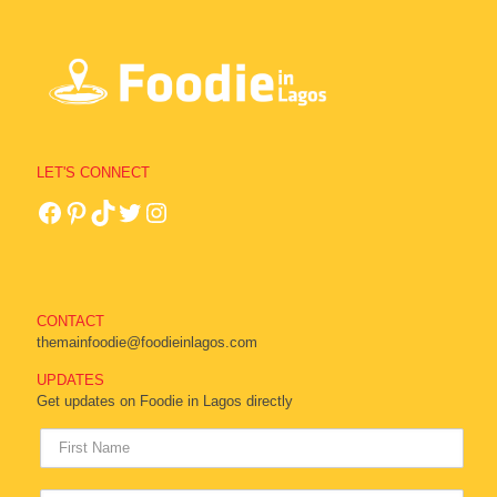
LET'S CONNECT
CONTACT
themainfoodie@foodieinlagos.com
UPDATES
Get updates on Foodie in Lagos directly