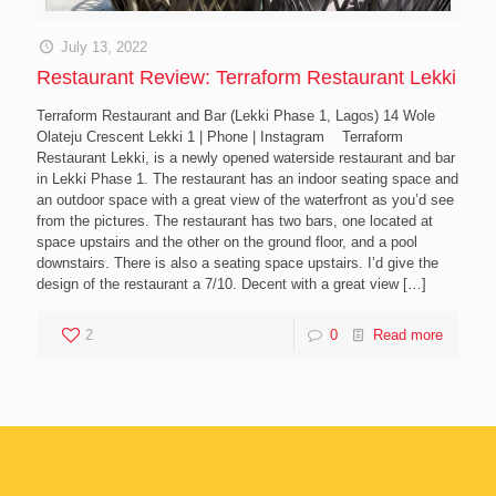
July 13, 2022
Restaurant Review: Terraform Restaurant Lekki
Terraform Restaurant and Bar (Lekki Phase 1, Lagos) 14 Wole
Olateju Crescent Lekki 1 | Phone | Instagram Terraform
Restaurant Lekki, is a newly opened waterside restaurant and bar
in Lekki Phase 1. The restaurant has an indoor seating space and
an outdoor space with a great view of the waterfront as you’d see
from the pictures. The restaurant has two bars, one located at
space upstairs and the other on the ground floor, and a pool
downstairs. There is also a seating space upstairs. I’d give the
design of the restaurant a 7/10. Decent with a great view
[…]
2
0
Read more