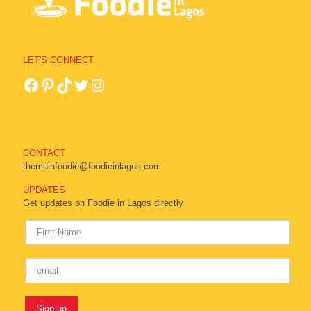
LET'S CONNECT
CONTACT
themainfoodie@foodieinlagos.com
UPDATES
Get updates on Foodie in Lagos directly