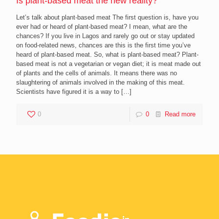
Is plant-based meat the new reality?
Let’s talk about plant-based meat The first question is, have you
ever had or heard of plant-based meat? I mean, what are the
chances? If you live in Lagos and rarely go out or stay updated
on food-related news, chances are this is the first time you’ve
heard of plant-based meat. So, what is plant-based meat? Plant-
based meat is not a vegetarian or vegan diet; it is meat made out
of plants and the cells of animals. It means there was no
slaughtering of animals involved in the making of this meat.
Scientists have figured it is a way to
[…]
0
0
Read more