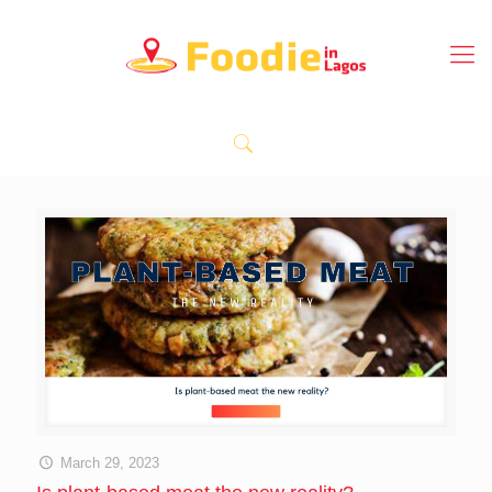
March 29, 2023