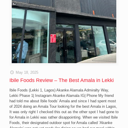
May 18, 2025
Ibile Foods Review – The Best Amala in Lekki
Ibile Foods (Lekki 1, Lagos) Akanke Alamala Admiralty Way,
Lekki Phase 1| Instagram Akanke Alamala IG| Phone My friend
had told me about Ibile foods’ Amala and since I had spent most
of 2024 doing an Amala Tour looking for the best Amala in Lagos,
It was only right I checked this out as the other spot I had gone to
for Amala in Lekki was rather disappointing. When we visited Ibile
Foods, their designated outdoor spot for Amala called ‘Akanke