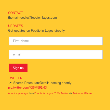
CONTACT
themainfoodie@foodieinlagos.com
UPDATES
Get updates on Foodie in Lagos directly
TWITTER
📍: Shores RestaurantDetails coming shortly
pic.twitter.com/XI6M891j43
About a year ago
from
Foodie in Lagos ™ ®'s Twitter
via
Twitter for iPhone