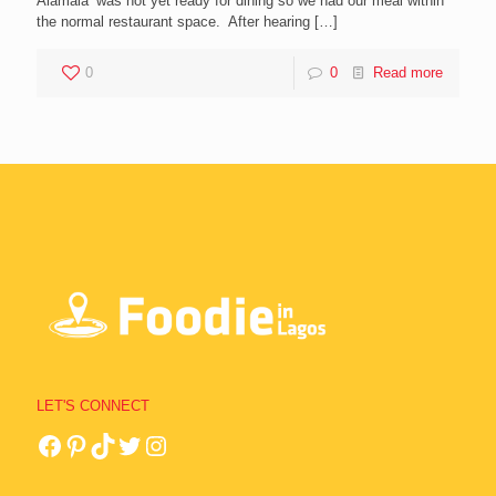
Alamala’ was not yet ready for dining so we had our meal within
the normal restaurant space. After hearing
[…]
0
0
Read more
LET'S CONNECT