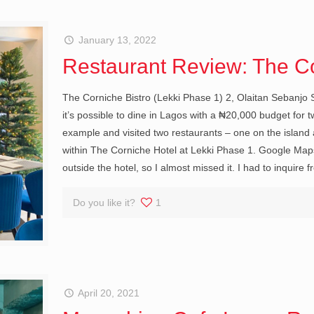
January 13, 2022
Restaurant Review: The Co
The Corniche Bistro (Lekki Phase 1) 2, Olaitan Sebanjo S
it’s possible to dine in Lagos with a ₦20,000 budget for t
example and visited two restaurants – one on the island
within The Corniche Hotel at Lekki Phase 1. Google Maps 
outside the hotel, so I almost missed it. I had to inquire
Do you like it?
1
April 20, 2021