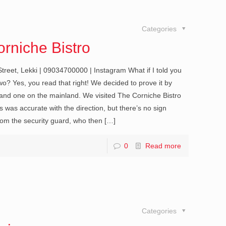
Categories
rniche Bistro
treet, Lekki | 09034700000 | Instagram What if I told you
wo? Yes, you read that right! We decided to prove it by
 and one on the mainland. We visited The Corniche Bistro
was accurate with the direction, but there’s no sign
 from the security guard, who then
[…]
0
Read more
Categories