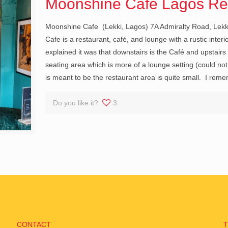
Moonshine Cafe Lagos Re
Moonshine Cafe (Lekki, Lagos) 7A Admiralty Road, Lekk
Cafe is a restaurant, café, and lounge with a rustic inter
explained it was that downstairs is the Café and upstair
seating area which is more of a lounge setting (could not
is meant to be the restaurant area is quite small. I rem
Do you like it?
3
CONTACT