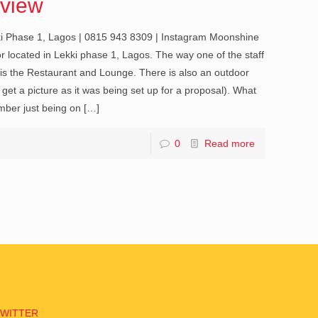
view
i Phase 1, Lagos | 0815 943 8309 | Instagram Moonshine
ior located in Lekki phase 1, Lagos. The way one of the staff
s is the Restaurant and Lounge. There is also an outdoor
 get a picture as it was being set up for a proposal). What
ember just being on
[…]
0
Read more
TWITTER