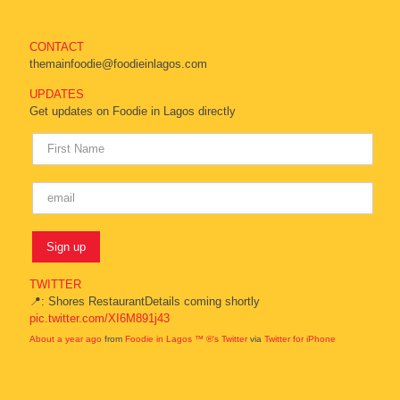
CONTACT
themainfoodie@foodieinlagos.com
UPDATES
Get updates on Foodie in Lagos directly
TWITTER
📍: Shores RestaurantDetails coming shortly
pic.twitter.com/XI6M891j43
About a year ago
from
Foodie in Lagos ™ ®'s Twitter
via
Twitter for iPhone