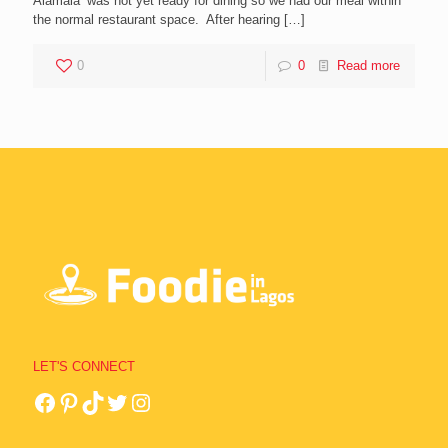
Alamala’ was not yet ready for dining so we had our meal within
the normal restaurant space. After hearing
[…]
0
0
Read more
LET'S CONNECT