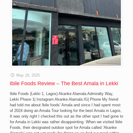
May 18, 2025
Ibile Foods Review – The Best Amala in Lekki
Ibile Foods (Lekki 1, Lagos) Akanke Alamala Admiralty Way,
Lekki Phase 1| Instagram Akanke Alamala IG| Phone My friend
had told me about Ibile foods’ Amala and since I had spent most
of 2024 doing an Amala Tour looking for the best Amala in Lagos,
It was only right I checked this out as the other spot I had gone to
for Amala in Lekki was rather disappointing. When we visited Ibile
Foods, their designated outdoor spot for Amala called ‘Akanke