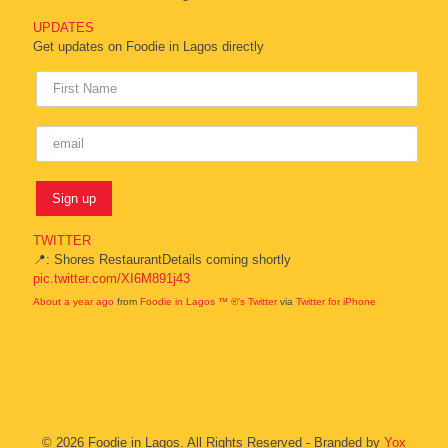
UPDATES
Get updates on Foodie in Lagos directly
TWITTER
📍: Shores RestaurantDetails coming shortly
pic.twitter.com/XI6M891j43
About a year ago
from
Foodie in Lagos ™ ®'s Twitter
via
Twitter for iPhone
© 2026 Foodie in Lagos. All Rights Reserved - Branded by
Yox