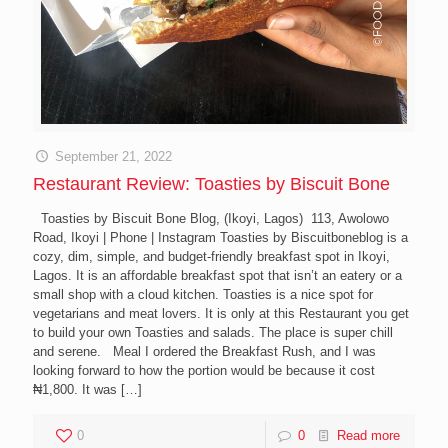
September 21, 2022
Restaurant Review: Toasties by Biscuit Bone
Toasties by Biscuit Bone Blog, (Ikoyi, Lagos) 113, Awolowo
Road, Ikoyi | Phone | Instagram Toasties by Biscuitboneblog is a
cozy, dim, simple, and budget-friendly breakfast spot in Ikoyi,
Lagos. It is an affordable breakfast spot that isn’t an eatery or a
small shop with a cloud kitchen. Toasties is a nice spot for
vegetarians and meat lovers. It is only at this Restaurant you get
to build your own Toasties and salads. The place is super chill
and serene. Meal I ordered the Breakfast Rush, and I was
looking forward to how the portion would be because it cost
₦1,800. It was
[…]
0
0
Read more