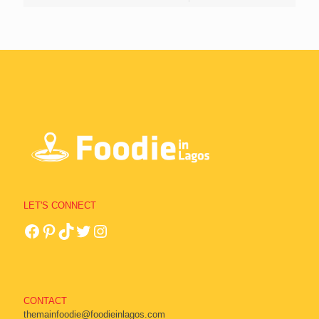
LET'S CONNECT
CONTACT
themainfoodie@foodieinlagos.com